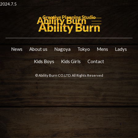
2024.7.5
News
About us
Nagoya
Tokyo
Mens
Ladys
Kids Boys
Kids Girls
Contact
© Ability Burn CO.,LTD. All Rights Reserved