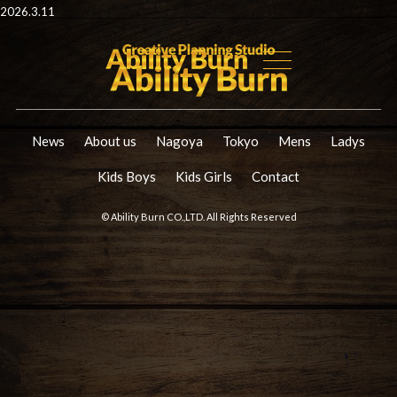
2026.3.11
News
About us
Nagoya
Tokyo
Mens
Ladys
Kids Boys
Kids Girls
Contact
© Ability Burn CO.,LTD. All Rights Reserved