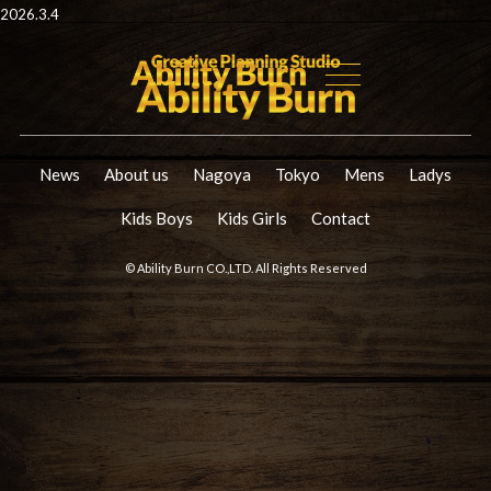
2026.3.4
News
About us
Nagoya
Tokyo
Mens
Ladys
Kids Boys
Kids Girls
Contact
© Ability Burn CO.,LTD. All Rights Reserved