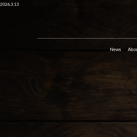
2026.3.13
News
Abou