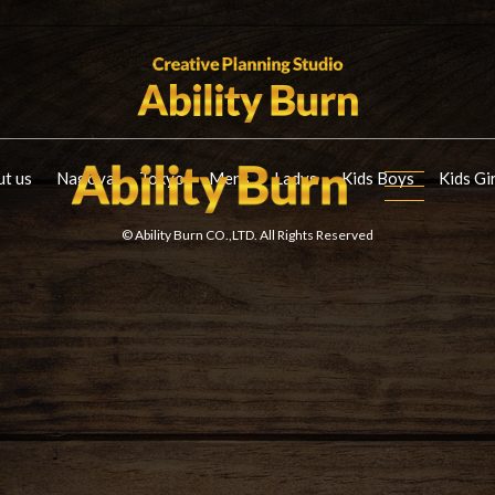
t us
Nagoya
Tokyo
Mens
Ladys
Kids Boys
Kids Gi
© Ability Burn CO.,LTD. All Rights Reserved