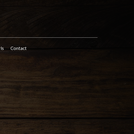
rls
Contact