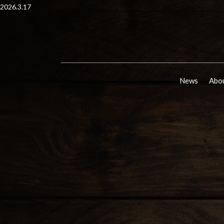
2026.3.17
News
Abou