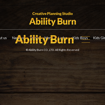
t us
Nagoya
Tokyo
Mens
Ladys
Kids Boys
Kids Gi
© Ability Burn CO.,LTD. All Rights Reserved