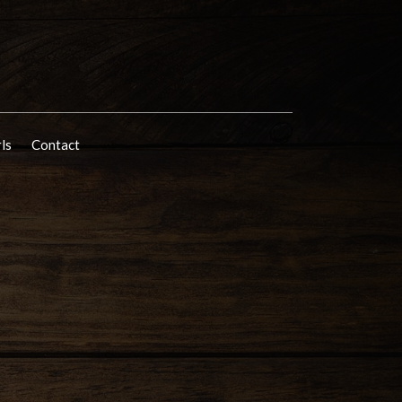
rls
Contact