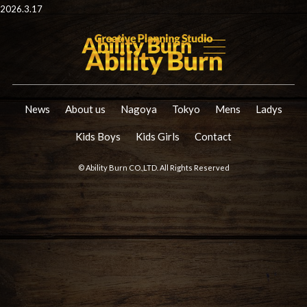
2026.3.17
News
About us
Nagoya
Tokyo
Mens
Ladys
Kids Boys
Kids Girls
Contact
© Ability Burn CO.,LTD. All Rights Reserved