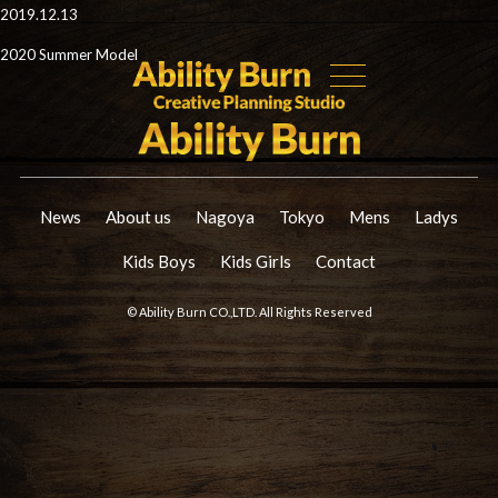
2019.12.13
2020 Summer Model
News
About us
Nagoya
Tokyo
Mens
Ladys
Kids Boys
Kids Girls
Contact
© Ability Burn CO.,LTD. All Rights Reserved