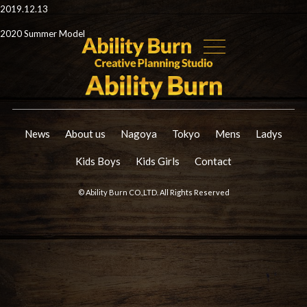
2019.12.13
2020 Summer Model
News
About us
Nagoya
Tokyo
Mens
Ladys
Kids Boys
Kids Girls
Contact
© Ability Burn CO.,LTD. All Rights Reserved