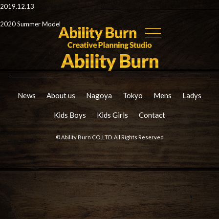
2019.12.13
2020 Summer Model
News
About us
Nagoya
Tokyo
Mens
Ladys
Kids Boys
Kids Girls
Contact
© Ability Burn CO.,LTD. All Rights Reserved