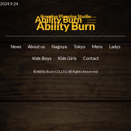
2024.9.24
News
About us
Nagoya
Tokyo
Mens
Ladys
Kids Boys
Kids Girls
Contact
© Ability Burn CO.,LTD. All Rights Reserved