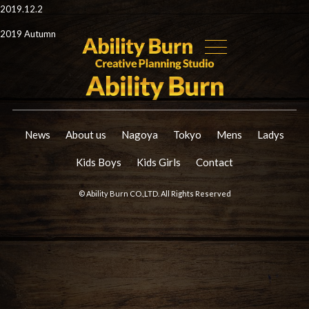
2019.12.2
2019 Autumn
News
About us
Nagoya
Tokyo
Mens
Ladys
Kids Boys
Kids Girls
Contact
© Ability Burn CO.,LTD. All Rights Reserved