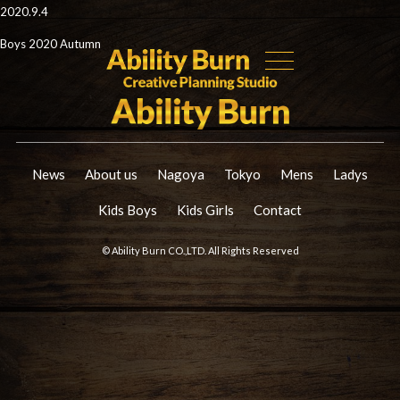
2020.9.4
Boys 2020 Autumn
News
About us
Nagoya
Tokyo
Mens
Ladys
Kids Boys
Kids Girls
Contact
© Ability Burn CO.,LTD. All Rights Reserved