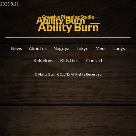
2023.8.21
News
About us
Nagoya
Tokyo
Mens
Ladys
Kids Boys
Kids Girls
Contact
© Ability Burn CO.,LTD. All Rights Reserved