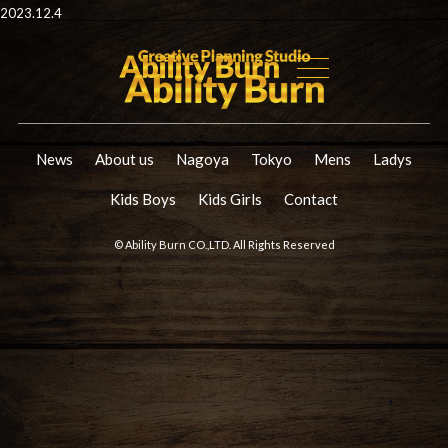
2023.12.4
News
About us
Nagoya
Tokyo
Mens
Ladys
Kids Boys
Kids Girls
Contact
© Ability Burn CO.,LTD. All Rights Reserved