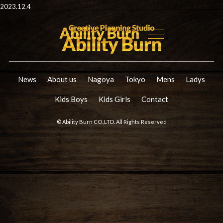
2023.12.4
News
About us
Nagoya
Tokyo
Mens
Ladys
Kids Boys
Kids Girls
Contact
© Ability Burn CO.,LTD. All Rights Reserved