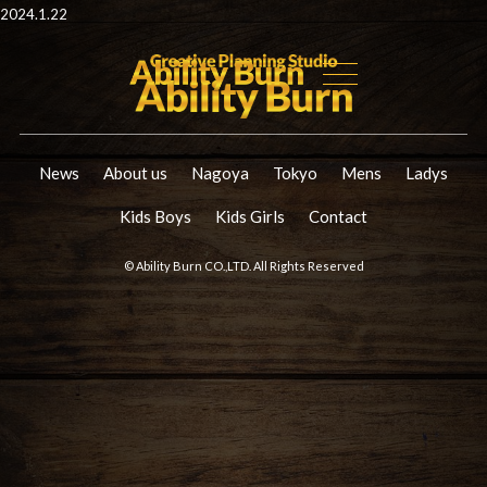
2024.1.22
News
About us
Nagoya
Tokyo
Mens
Ladys
Kids Boys
Kids Girls
Contact
© Ability Burn CO.,LTD. All Rights Reserved