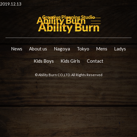
2019.12.13
News
About us
Nagoya
Tokyo
Mens
Ladys
Kids Boys
Kids Girls
Contact
© Ability Burn CO.,LTD. All Rights Reserved