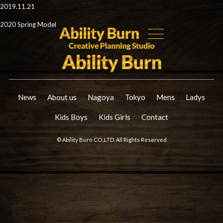
2019.11.21
2020 Spring Model
News
About us
Nagoya
Tokyo
Mens
Ladys
Kids Boys
Kids Girls
Contact
© Ability Burn CO.,LTD. All Rights Reserved