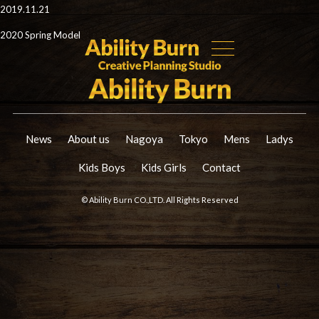
2019.11.21
2020 Spring Model
News
About us
Nagoya
Tokyo
Mens
Ladys
Kids Boys
Kids Girls
Contact
© Ability Burn CO.,LTD. All Rights Reserved