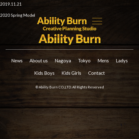
2019.11.21
2020 Spring Model
News
About us
Nagoya
Tokyo
Mens
Ladys
Kids Boys
Kids Girls
Contact
© Ability Burn CO.,LTD. All Rights Reserved