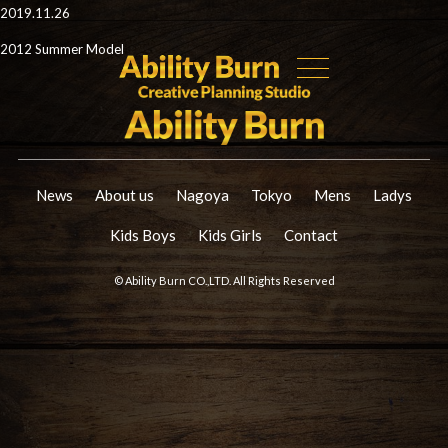
2019.11.26
2012 Summer Model
News
About us
Nagoya
Tokyo
Mens
Ladys
Kids Boys
Kids Girls
Contact
© Ability Burn CO.,LTD. All Rights Reserved