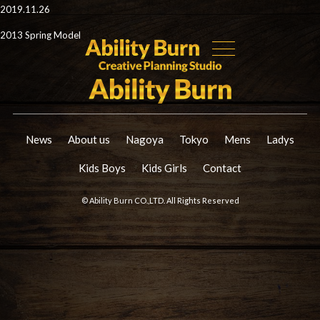
2019.11.26
2013 Spring Model
News
About us
Nagoya
Tokyo
Mens
Ladys
Kids Boys
Kids Girls
Contact
© Ability Burn CO.,LTD. All Rights Reserved