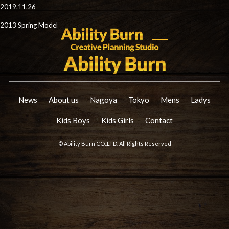
2019.11.26
2013 Spring Model
News
About us
Nagoya
Tokyo
Mens
Ladys
Kids Boys
Kids Girls
Contact
© Ability Burn CO.,LTD. All Rights Reserved