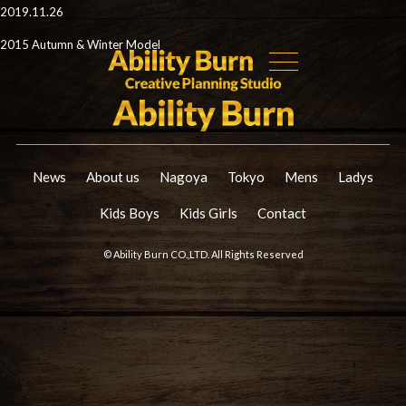
2019.11.26
2015 Autumn & Winter Model
News
About us
Nagoya
Tokyo
Mens
Ladys
Kids Boys
Kids Girls
Contact
© Ability Burn CO.,LTD. All Rights Reserved