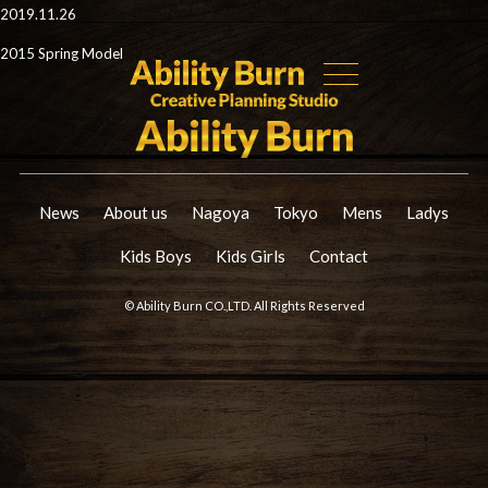
2019.11.26
2015 Spring Model
News
About us
Nagoya
Tokyo
Mens
Ladys
Kids Boys
Kids Girls
Contact
© Ability Burn CO.,LTD. All Rights Reserved