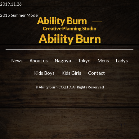
2019.11.26
2015 Summer Model
News
About us
Nagoya
Tokyo
Mens
Ladys
Kids Boys
Kids Girls
Contact
© Ability Burn CO.,LTD. All Rights Reserved