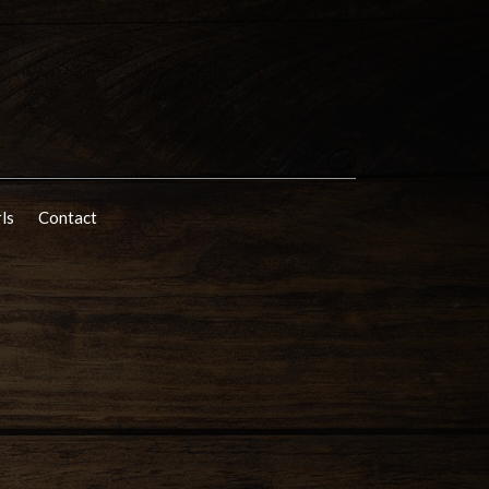
rls
Contact