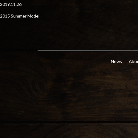
2019.11.26
2015 Summer Model
News
Abou