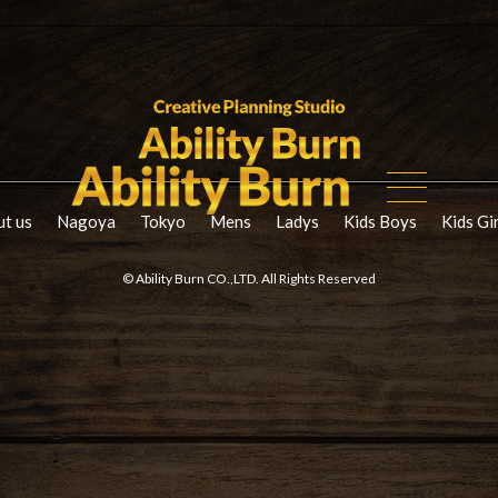
t us
Nagoya
Tokyo
Mens
Ladys
Kids Boys
Kids Gi
© Ability Burn CO.,LTD. All Rights Reserved