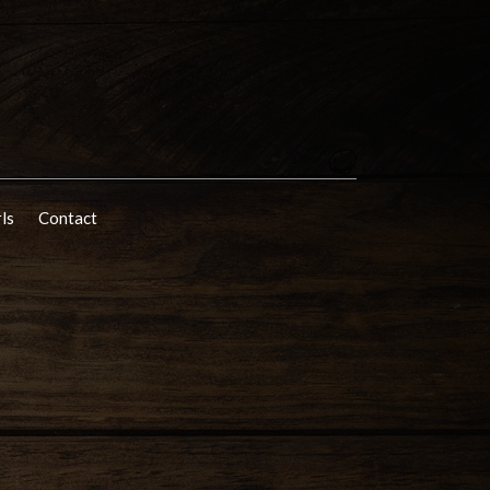
rls
Contact