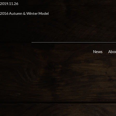
2019.11.26
2016 Autumn & Winter Model
News
Abou