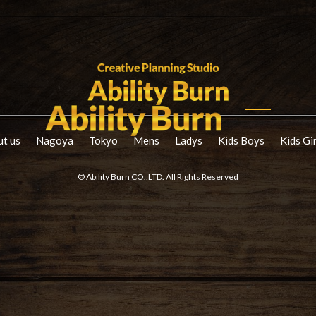
t us
Nagoya
Tokyo
Mens
Ladys
Kids Boys
Kids Gi
© Ability Burn CO.,LTD. All Rights Reserved