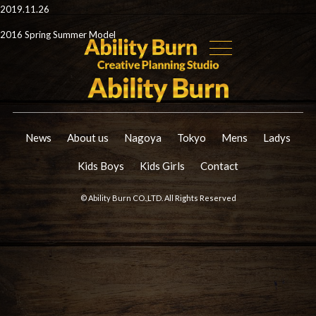
2019.11.26
2016 Spring Summer Model
News
About us
Nagoya
Tokyo
Mens
Ladys
Kids Boys
Kids Girls
Contact
© Ability Burn CO.,LTD. All Rights Reserved