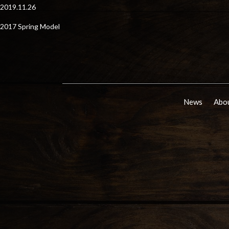
2019.11.26
2017 Spring Model
News
Abou