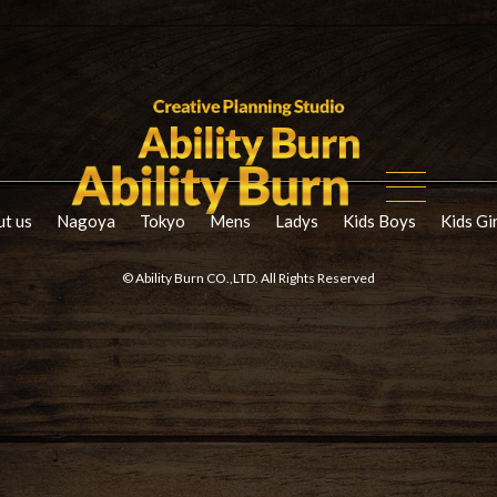
t us
Nagoya
Tokyo
Mens
Ladys
Kids Boys
Kids Gi
© Ability Burn CO.,LTD. All Rights Reserved