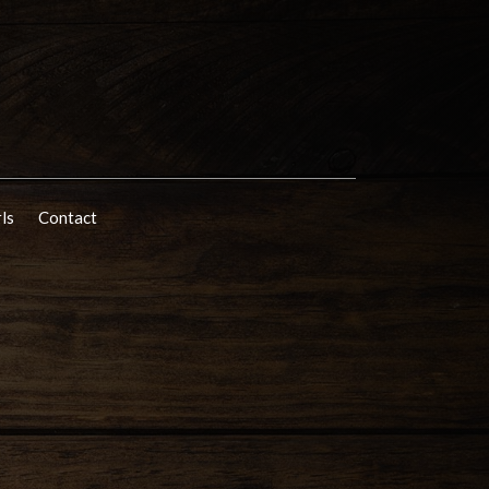
rls
Contact