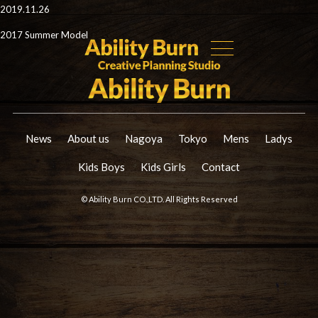
2019.11.26
2017 Summer Model
News
About us
Nagoya
Tokyo
Mens
Ladys
Kids Boys
Kids Girls
Contact
© Ability Burn CO.,LTD. All Rights Reserved