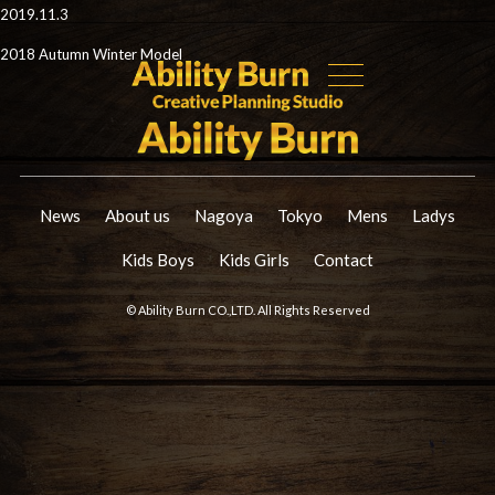
2019.11.3
2018 Autumn Winter Model
News
About us
Nagoya
Tokyo
Mens
Ladys
Kids Boys
Kids Girls
Contact
© Ability Burn CO.,LTD. All Rights Reserved