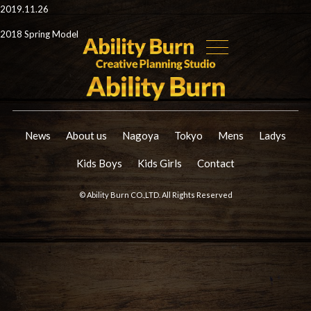
2019.11.26
2018 Spring Model
News
About us
Nagoya
Tokyo
Mens
Ladys
Kids Boys
Kids Girls
Contact
© Ability Burn CO.,LTD. All Rights Reserved