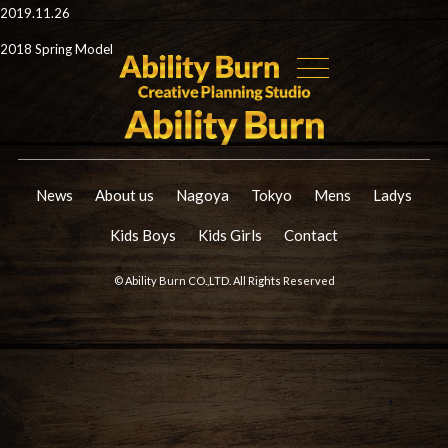
2019.11.26
2018 Spring Model
News
About us
Nagoya
Tokyo
Mens
Ladys
Kids Boys
Kids Girls
Contact
© Ability Burn CO.,LTD. All Rights Reserved