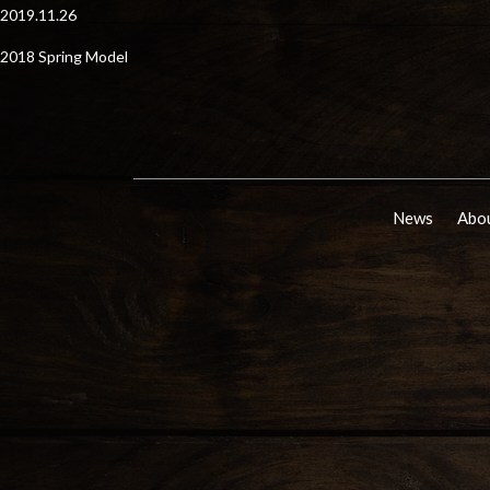
2019.11.26
2018 Spring Model
News
Abou