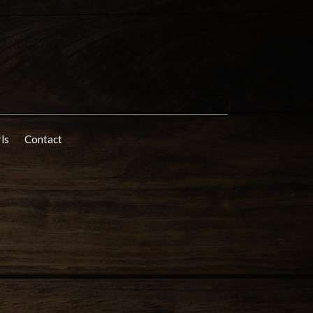
rls
Contact