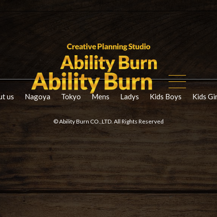
t us
Nagoya
Tokyo
Mens
Ladys
Kids Boys
Kids Gi
© Ability Burn CO.,LTD. All Rights Reserved