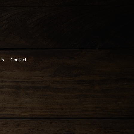
rls
Contact