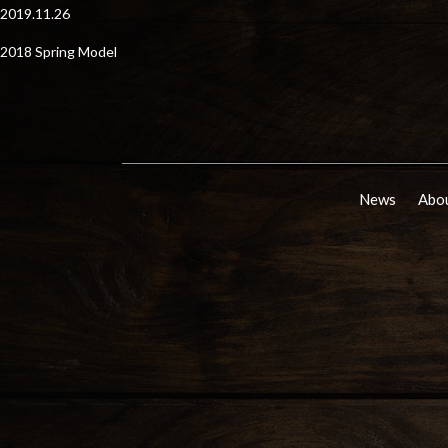
2019.11.26
2018 Spring Model
News
Abou