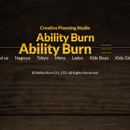
t us
Nagoya
Tokyo
Mens
Ladys
Kids Boys
Kids Gi
© Ability Burn CO.,LTD. All Rights Reserved