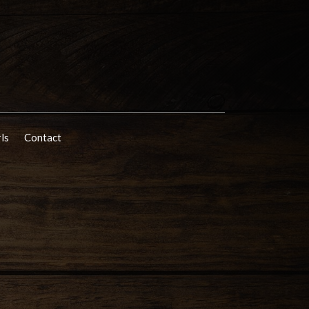
rls
Contact