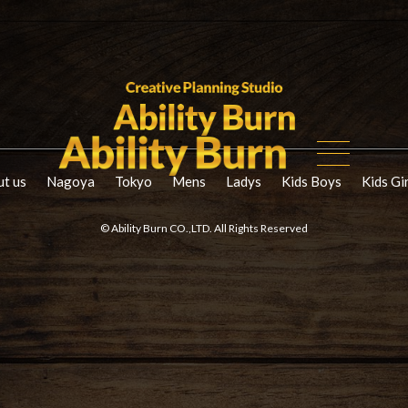
t us
Nagoya
Tokyo
Mens
Ladys
Kids Boys
Kids Gi
© Ability Burn CO.,LTD. All Rights Reserved