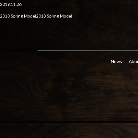
2019.11.26
2018 Spring Model2018 Spring Model
News
Abou