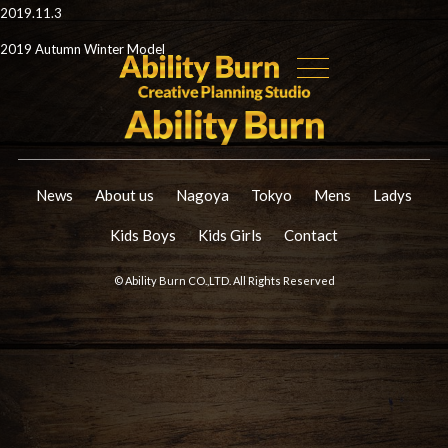
2019.11.3
2019 Autumn Winter Model
News
About us
Nagoya
Tokyo
Mens
Ladys
Kids Boys
Kids Girls
Contact
© Ability Burn CO.,LTD. All Rights Reserved