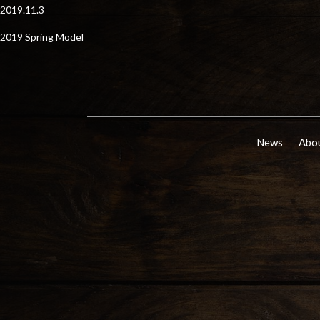
2019.11.3
2019 Spring Model
News
Abou