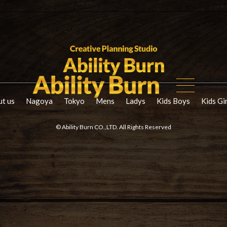
t us
Nagoya
Tokyo
Mens
Ladys
Kids Boys
Kids Gi
© Ability Burn CO.,LTD. All Rights Reserved