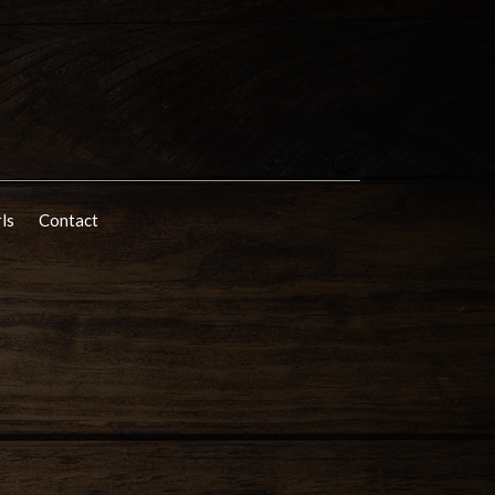
rls
Contact