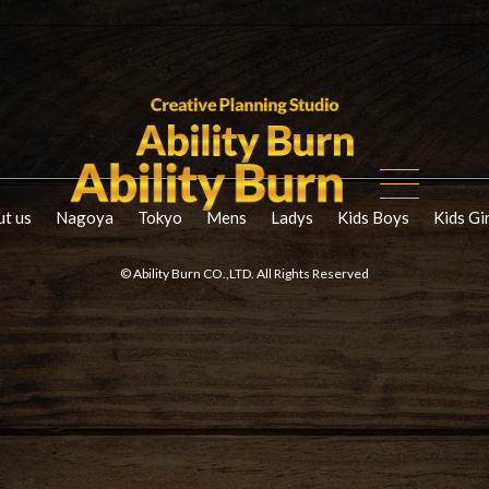
t us
Nagoya
Tokyo
Mens
Ladys
Kids Boys
Kids Gi
© Ability Burn CO.,LTD. All Rights Reserved