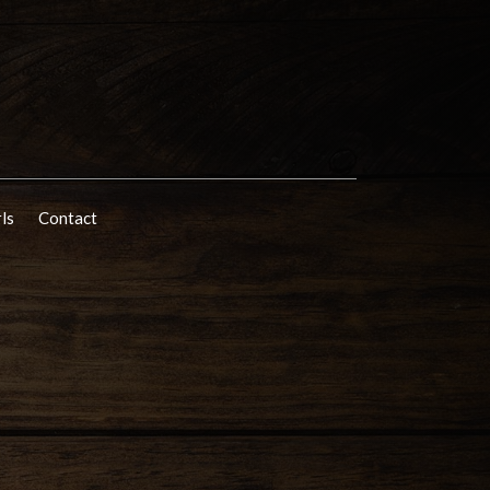
rls
Contact