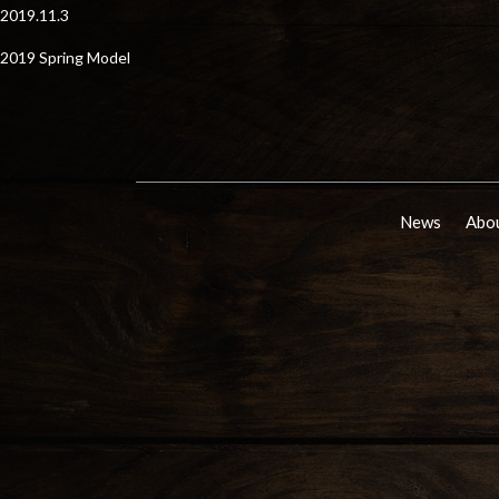
2019.11.3
2019 Spring Model
News
Abou