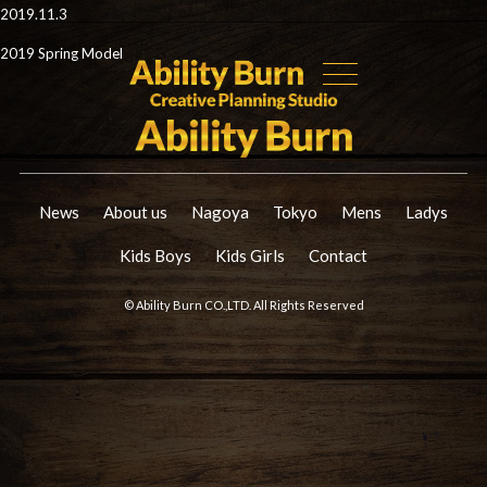
2019.11.3
2019 Spring Model
News
About us
Nagoya
Tokyo
Mens
Ladys
Kids Boys
Kids Girls
Contact
© Ability Burn CO.,LTD. All Rights Reserved