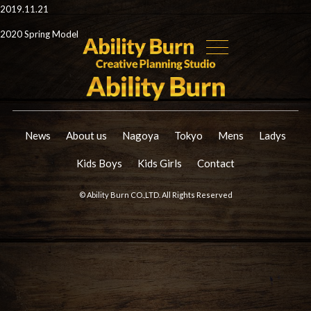
2019.11.21
2020 Spring Model
News
About us
Nagoya
Tokyo
Mens
Ladys
Kids Boys
Kids Girls
Contact
© Ability Burn CO.,LTD. All Rights Reserved