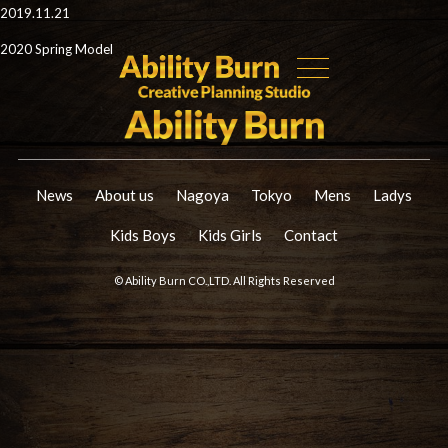
2019.11.21
2020 Spring Model
News
About us
Nagoya
Tokyo
Mens
Ladys
Kids Boys
Kids Girls
Contact
© Ability Burn CO.,LTD. All Rights Reserved