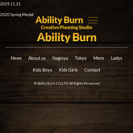
2019.11.21
2020 Spring Model
News
About us
Nagoya
Tokyo
Mens
Ladys
Kids Boys
Kids Girls
Contact
© Ability Burn CO.,LTD. All Rights Reserved