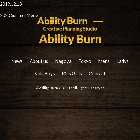
2019.12.13
2020 Summer Model
News
About us
Nagoya
Tokyo
Mens
Ladys
Kids Boys
Kids Girls
Contact
© Ability Burn CO.,LTD. All Rights Reserved