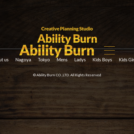
t us
Nagoya
Tokyo
Mens
Ladys
Kids Boys
Kids Gi
© Ability Burn CO.,LTD. All Rights Reserved