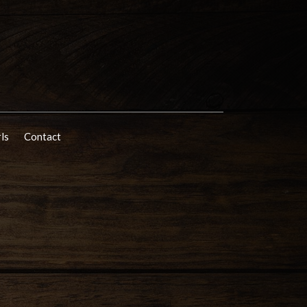
rls
Contact