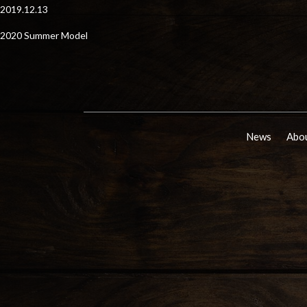
2019.12.13
2020 Summer Model
News
Abou