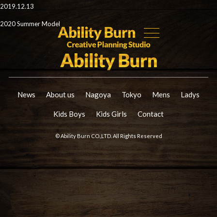
2019.12.13
2020 Summer Model
News
About us
Nagoya
Tokyo
Mens
Ladys
Kids Boys
Kids Girls
Contact
© Ability Burn CO.,LTD. All Rights Reserved