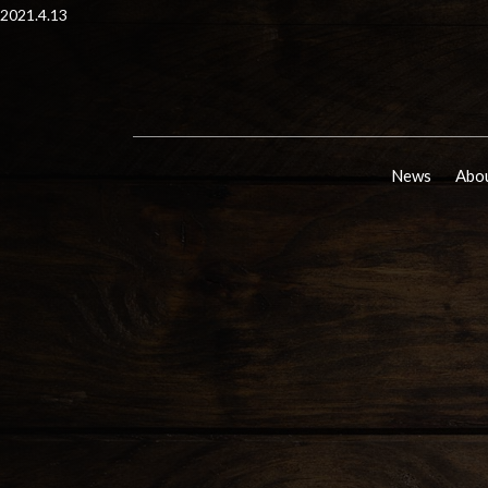
2021.4.13
News
Abou