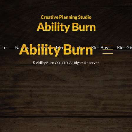
t us
Nagoya
Tokyo
Mens
Ladys
Kids Boys
Kids Gi
© Ability Burn CO.,LTD. All Rights Reserved