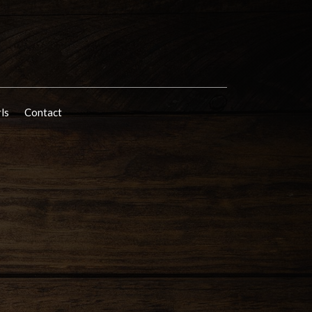
rls
Contact