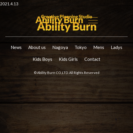
2021.4.13
News
About us
Nagoya
Tokyo
Mens
Ladys
Kids Boys
Kids Girls
Contact
© Ability Burn CO.,LTD. All Rights Reserved