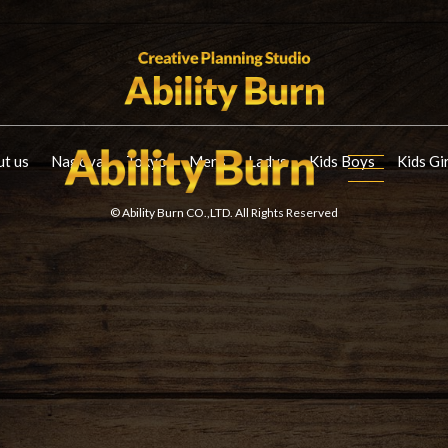
t us
Nagoya
Tokyo
Mens
Ladys
Kids Boys
Kids Gi
© Ability Burn CO.,LTD. All Rights Reserved