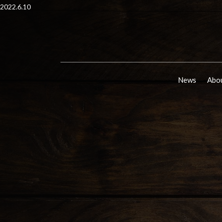
2022.6.10
News
Abou