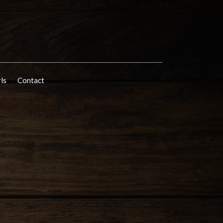
rls
Contact